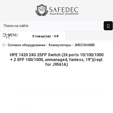
MENU
0 товар(ов) - 0 ₽
Сетевое оборудование
Коммутаторы
JH017A#ABB
HPE 1420 24G 2SFP Switch (24 ports 10/100/1000
+ 2 SFP 100/1000, unmanaged, fanless, 19")(repl.
for J9561A)