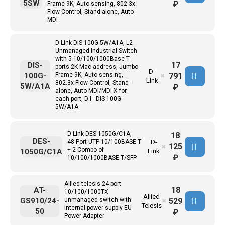
5SW
₽
Frame 9K, Auto-sensing, 802.3x
Flow Control, Stand-alone, Auto
MDI
D-Link DIS-100G-5W/A1A, L2
Unmanaged Industrial Switch
with 5 10/100/1000Base-T
17
DIS-
ports.2K Mac address, Jumbo
D-
791
100G-
Frame 9K, Auto-sensing,
✖
Link
802.3x Flow Control, Stand-
5W/A1A
₽
alone, Auto MDI/MDI-X for
each port, D-l - DIS-100G-
5W/A1A
D-Link DES-1050G/C1A,
18
DES-
48-Port UTP 10/100BASE-T
D-
125
✖
+ 2 Combo of
1050G/C1A
Link
₽
10/100/1000BASE-T/SFP
Allied telesis 24 port
18
AT-
10/100/1000TX
Allied
529
GS910/24-
unmanaged switch with
✖
Telesis
internal power supply EU
50
₽
Power Adapter