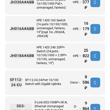
377
JH330A#ABB
HPE
✖
10/100/1000 PoE+,
₽
unmanaged, fanless)
HPE 1420 16G Switch
16
(16 ports 10/100/1000,
179
JH016A#ABB
unmanaged, fanless,
HPE
✖
19")(repl. for J9560A,
₽
J9662A)
HPE 1420 24G 2SFP+
25
Switch (24 ports
822
JH018A#ABB
10/100/1000 + 2 SFP+
HPE
✖
1G/10G, unmanaged,
₽
fanless, 19")
8
SF112-
SF112-24 24-Port 10/100
586
Cisco
✖
Switch with Gigabit Uplinks
24-EU
₽
D-Link DES-1008P+/A1A,
9
DES-
Ethernet Unmanaged
D-
864
✖