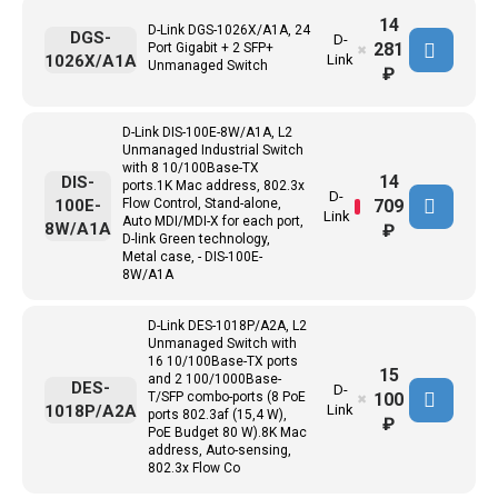
14
D-Link DGS-1026X/A1A, 24
DGS-
D-
281
Port Gigabit + 2 SFP+
✖
1026X/A1A
Link
Unmanaged Switch
₽
D-Link DIS-100E-8W/A1A, L2
Unmanaged Industrial Switch
with 8 10/100Base-TX
14
DIS-
ports.1K Mac address, 802.3x
D-
709
100E-
Flow Control, Stand-alone,
Link
Auto MDI/MDI-X for each port,
8W/A1A
₽
D-link Green technology,
Metal case, - DIS-100E-
8W/A1A
D-Link DES-1018P/A2A, L2
Unmanaged Switch with
16 10/100Base-TX ports
15
and 2 100/1000Base-
DES-
D-
100
T/SFP combo-ports (8 PoE
✖
1018P/A2A
Link
ports 802.3af (15,4 W),
₽
PoE Budget 80 W).8K Mac
address, Auto-sensing,
802.3x Flow Co