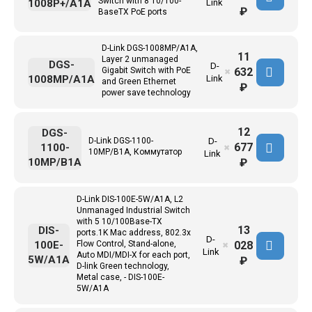
Switch with 8 10/100-
1008P+/A1A
Link
₽
BaseTX PoE ports
D-Link DGS-1008MP/A1A,
11
Layer 2 unmanaged
DGS-
D-
632
Gigabit Switch with PoE
✖
1008MP/A1A
Link
and Green Ethernet
₽
power save technology
12
DGS-
D-Link DGS-1100-
D-
677
1100-
✖
10MP/B1A, Коммутатор
Link
10MP/B1A
₽
D-Link DIS-100E-5W/A1A, L2
Unmanaged Industrial Switch
with 5 10/100Base-TX
13
DIS-
ports.1K Mac address, 802.3x
D-
028
100E-
Flow Control, Stand-alone,
✖
Link
Auto MDI/MDI-X for each port,
5W/A1A
₽
D-link Green technology,
Metal case, - DIS-100E-
5W/A1A