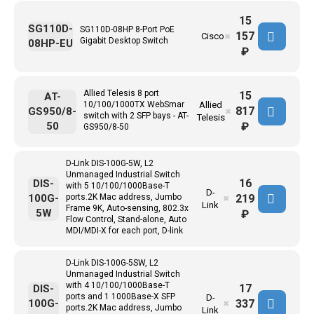
15
SG110D-
SG110D-08HP 8-Port PoE
157
Cisco
✖
Gigabit Desktop Switch
08HP-EU
₽
Allied Telesis 8 port
15
AT-
10/100/1000TX WebSmar
Allied
817
GS950/8-
✖
switch with 2 SFP bays - AT-
Telesis
50
₽
GS950/8-50
D-Link DIS-100G-5W, L2
Unmanaged Industrial Switch
16
DIS-
with 5 10/100/1000Base-T
D-
219
100G-
ports.2K Mac address, Jumbo
✖
Link
Frame 9K, Auto-sensing, 802.3x
5W
₽
Flow Control, Stand-alone, Auto
MDI/MDI-X for each port, D-link
D-Link DIS-100G-5SW, L2
Unmanaged Industrial Switch
with 4 10/100/1000Base-T
17
DIS-
ports and 1 1000Base-X SFP
D-
337
100G-
✖
ports.2K Mac address, Jumbo
Link