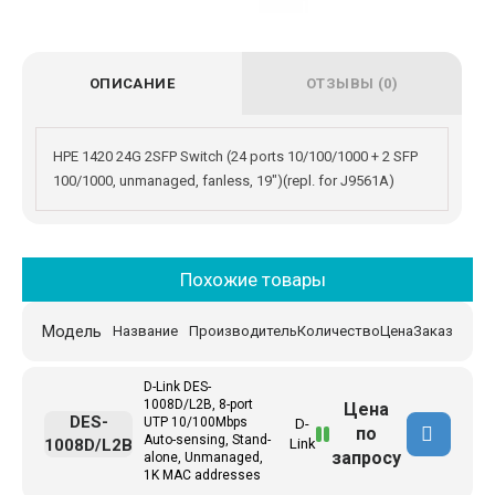
ОПИСАНИЕ
ОТЗЫВЫ (0)
HPE 1420 24G 2SFP Switch (24 ports 10/100/1000 + 2 SFP
100/1000, unmanaged, fanless, 19")(repl. for J9561A)
Похожие товары
Модель
Название
Производитель
Количество
Цена
Заказ
D-Link DES-
1008D/L2B, 8-port
Цена
DES-
UTP 10/100Mbps
D-
по
Auto-sensing, Stand-
1008D/L2B
Link
запросу
alone, Unmanaged,
1K MAC addresses