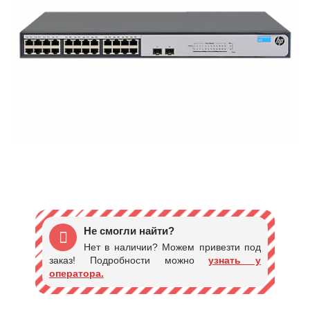
Не смогли найти?
Нет в наличии? Можем привезти под
заказ! Подробности можно
узнать у
оператора.