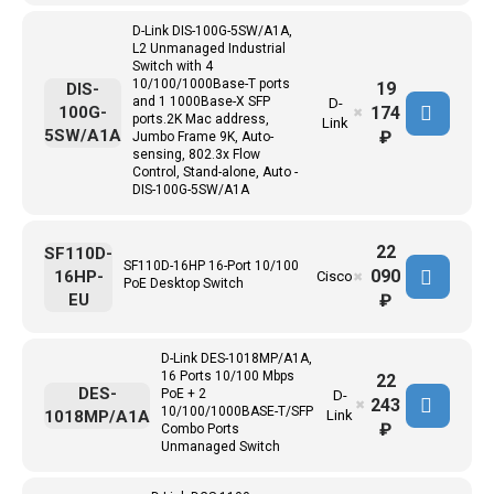
D-Link DIS-100G-5SW/A1A,
L2 Unmanaged Industrial
Switch with 4
10/100/1000Base-T ports
19
DIS-
and 1 1000Base-X SFP
D-
174
100G-
✖
ports.2K Mac address,
Link
5SW/A1A
₽
Jumbo Frame 9K, Auto-
sensing, 802.3x Flow
Control, Stand-alone, Auto -
DIS-100G-5SW/A1A
22
SF110D-
SF110D-16HP 16-Port 10/100
090
16HP-
Cisco
✖
PoE Desktop Switch
EU
₽
D-Link DES-1018MP/A1A,
16 Ports 10/100 Mbps
22
DES-
PoE + 2
D-
243
✖
10/100/1000BASE-T/SFP
1018MP/A1A
Link
₽
Combo Ports
Unmanaged Switch