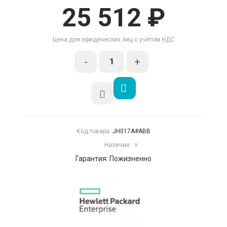
25 512 ₽
Цена для юридических лиц с учётом НДС
-
+
Код товара:
JH017A#ABB
Наличие:
✖
Гарантия: Пожизненно