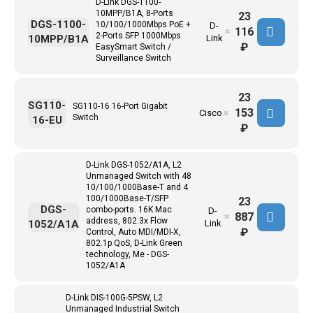
D-Link DGS-1100-
10MPP/B1A, 8-Ports
23
DGS-1100-
10/100/1000Mbps PoE +
D-
116
✖
2-Ports SFP 1000Mbps
10MPP/B1A
Link
₽
EasySmart Switch /
Surveillance Switch
23
SG110-
SG110-16 16-Port Gigabit
153
Cisco
✖
Switch
16-EU
₽
D-Link DGS-1052/A1A, L2
Unmanaged Switch with 48
10/100/1000Base-T and 4
100/1000Base-T/SFP
23
DGS-
combo-ports. 16K Mac
D-
887
✖
address, 802.3x Flow
1052/A1A
Link
₽
Control, Auto MDI/MDI-X,
802.1p QoS, D-Link Green
technology, Me - DGS-
1052/A1A
D-Link DIS-100G-5PSW, L2
Unmanaged Industrial Switch