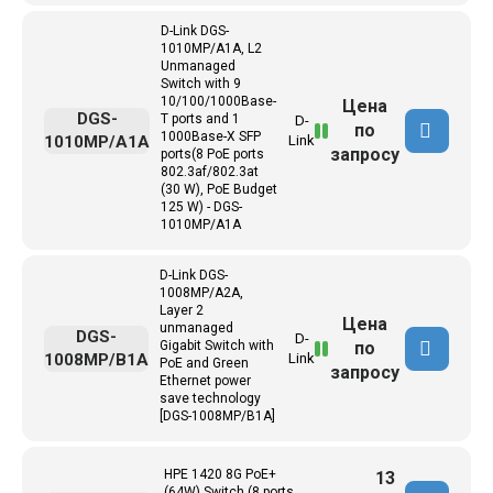
D-Link DGS-
1010MP/A1A, L2
Unmanaged
Switch with 9
10/100/1000Base-
Цена
DGS-
T ports and 1
D-
по
1000Base-X SFP
1010MP/A1A
Link
запросу
ports(8 PoE ports
802.3af/802.3at
(30 W), PoE Budget
125 W) - DGS-
1010MP/A1A
D-Link DGS-
1008MP/A2A,
Layer 2
Цена
unmanaged
DGS-
D-
по
Gigabit Switch with
1008MP/B1A
Link
PoE and Green
запросу
Ethernet power
save technology
[DGS-1008MP/B1A]
HPE 1420 8G PoE+
13
(64W) Switch (8 ports