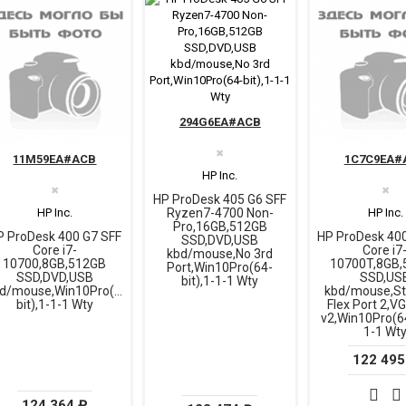
294G6EA#ACB
✖
11M59EA#ACB
1C7C9EA#
HP Inc.
✖
✖
HP ProDesk 405 G6 SFF
HP Inc.
HP Inc.
Ryzen7-4700 Non-
Pro,16GB,512GB
P ProDesk 400 G7 SFF
HP ProDesk 400
SSD,DVD,USB
Core i7-
Core i7
kbd/mouse,No 3rd
10700,8GB,512GB
10700T,8GB,
Port,Win10Pro(64-
SSD,DVD,USB
SSD,US
bit),1-1-1 Wty
d/mouse,Win10Pro(64-
kbd/mouse,St
bit),1-1-1 Wty
Flex Port 2,V
v2,Win10Pro(64
1-1 Wt
122 495
124 364 ₽