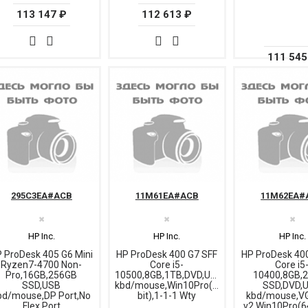
113 147 ₽
112 613 ₽
111 545
295C3EA#ACB
11M61EA#ACB
11M62EA#
✖
✖
✖
HP Inc.
HP Inc.
HP Inc.
 ProDesk 405 G6 Mini
HP ProDesk 400 G7 SFF
HP ProDesk 40
Ryzen7-4700 Non-
Core i5-
Core i5
Pro,16GB,256GB
10500,8GB,1TB,DVD,USB
10400,8GB,
SSD,USB
kbd/mouse,Win10Pro(64-
SSD,DVD,
bd/mouse,DP Port,No
bit),1-1-1 Wty
kbd/mouse,VG
Flex Port
v2,Win10Pro(64