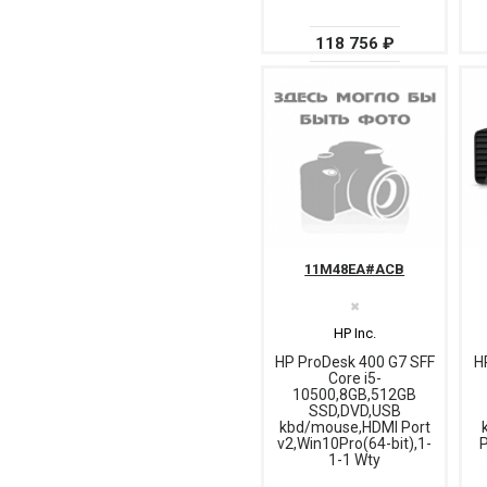
118 756 ₽
11M48EA#ACB
✖
HP Inc.
HP ProDesk 400 G7 SFF
H
Core i5-
10500,8GB,512GB
SSD,DVD,USB
kbd/mouse,HDMI Port
v2,Win10Pro(64-bit),1-
P
1-1 Wty