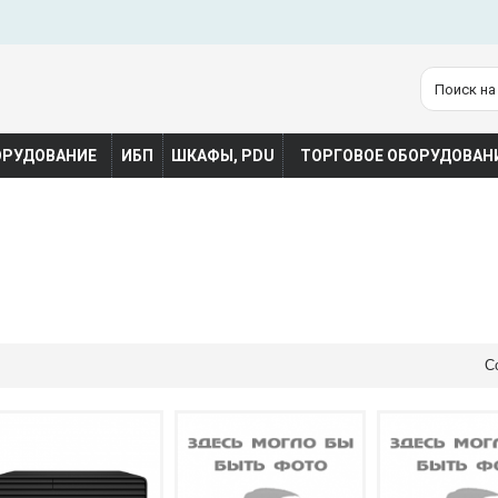
ОРУДОВАНИЕ
ИБП
ШКАФЫ, PDU
ТОРГОВОЕ ОБОРУДОВАН
С