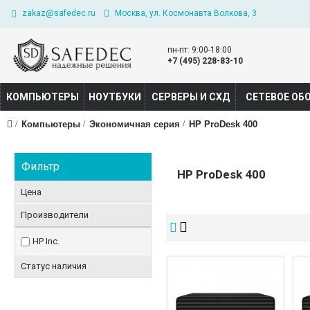
zakaz@safedec.ru
Москва, ул. Космонавта Волкова, 3
пн-пт: 9:00-18:00
+7 (495) 228-83-10
КОМПЬЮТЕРЫ
НОУТБУКИ
СЕРВЕРЫ И СХД
СЕТЕВОЕ ОБ
Компьютеры
Экономичная серия
HP ProDesk 400
Фильтр
HP ProDesk 400
Цена
Производители
HP Inc.
Статус наличия