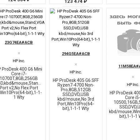
123 474 ₽
23G74EA#ACB
✖
294G5EA#ACB
HP Inc.
✖
11M58EA#
 ProDesk 400 G6 Mini
HP Inc.
Core i7-
✖
10700T,8GB,256GB
HP ProDesk 405 G6 SFF
D,kbd&mouse,Stand,VGA
HP Inc.
Ryzen7-4700 Non-
Port v2,No Flex Port
Pro,8GB,512GB
Win10Pro(64-bit),1-1-
HP ProDesk 40
SSD,DVD,USB
1 Wty
Core i5
kbd/mouse,No 3rd
10500,16GB,
Port,Win10Pro(64-
SSD,DVD,
bit),1-1-1 Wty
kbd/mouse,Win
bit),1-1-1