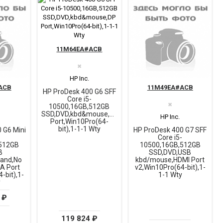
11M64EA#ACB
✖
HP Inc.
ACB
11M49EA#ACB
HP ProDesk 400 G6 SFF
Core i5-
✖
10500,16GB,512GB
SSD,DVD,kbd&mouse,DP
HP Inc.
Port,Win10Pro(64-
bit),1-1-1 Wty
 G6 Mini
HP ProDesk 400 G7 SFF
-
Core i5-
512GB
10500,16GB,512GB
B
SSD,DVD,USB
and,No
kbd/mouse,HDMI Port
GA Port
v2,Win10Pro(64-bit),1-
-bit),1-
1-1 Wty
y
 ₽
119 824 ₽