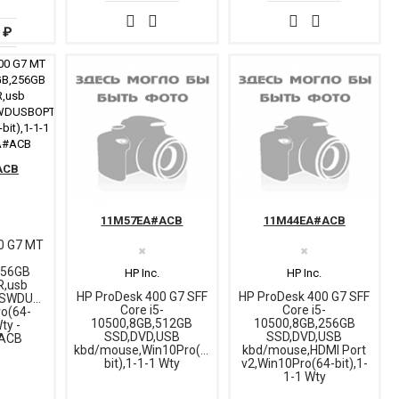
 ₽
ACB
11M57EA#ACB
11M44EA#ACB
0 G7 MT
✖
✖
-
256GB
HP Inc.
HP Inc.
R,usb
HP ProDesk 400 G7 SFF
HP ProDesk 400 G7 SFF
USWDUSBOPT,DP
Core i5-
Core i5-
ro(64-
10500,8GB,512GB
10500,8GB,256GB
Wty -
SSD,DVD,USB
SSD,DVD,USB
ACB
kbd/mouse,Win10Pro(64-
kbd/mouse,HDMI Port
bit),1-1-1 Wty
v2,Win10Pro(64-bit),1-
1-1 Wty