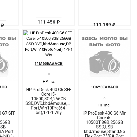
111 456 ₽
111 189 ₽
 ₽
11M65EA#ACB
✖
HP Inc.
ACB
1C6Y8EA#ACB
HP ProDesk 400 G6 SFF
Core i5-
✖
10500,8GB,256GB
SSD,DVD,kbd&mouse,DP
HP Inc.
Port,Win10Pro(64-
bit),1-1-1 Wty
0 G7 SFF
HP ProDesk 400 G6 Mini
-
Core i5-
256GB
10500T,8GB,256GB
USB
SSD,USB
A Port
kbd/mouse,Stand,No
-bit),1-
Flex Port 2,VGA Port