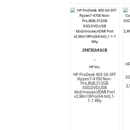
294F5EA#ACB
✖
HP
HP Inc.
HP ProDesk 405 G6 SFF
SS
Ryzen7-4700 Non-
Pro,8GB,512GB
2,
SSD,DVD,USB
kbd/mouse,HDMI Port
v2,Win10Pro(64-bit),1-
1-1 Wty