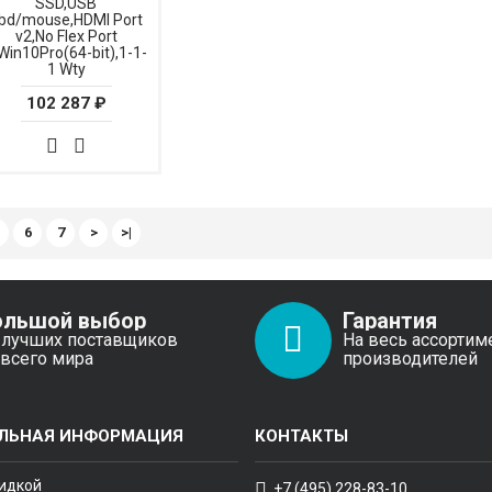
SSD,USB
bd/mouse,HDMI Port
v2,No Flex Port
Win10Pro(64-bit),1-1-
1 Wty
102 287 ₽
6
7
>
>|
ольшой выбор
Гарантия
 лучших поставщиков
На весь ассортим
 всего мира
производителей
ЛЬНАЯ ИНФОРМАЦИЯ
КОНТАКТЫ
кидкой
+7 (495) 228-83-10