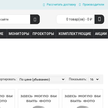
Рассчитать доставку
Производители
0 товар(ов) - 0 ₽
ИЕ
МОНИТОРЫ
ПРОЕКТОРЫ
КОМПЛЕКТУЮЩИЕ
АКЦИИ
ортировать:
Показывать: