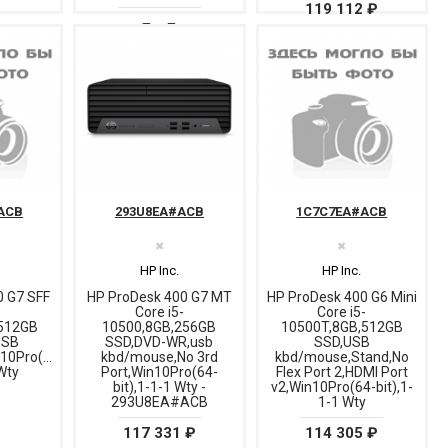
119 112 ₽
ACB
293U8EA#ACB
1C7C7EA#ACB
✖
✖
HP Inc.
HP Inc.
0 G7 SFF
HP ProDesk 400 G7 MT
HP ProDesk 400 G6 Mini
-
Core i5-
Core i5-
512GB
10500,8GB,256GB
10500T,8GB,512GB
USB
SSD,DVD-WR,usb
SSD,USB
10Pro(64-
kbd/mouse,No 3rd
kbd/mouse,Stand,No
 Wty
Port,Win10Pro(64-
Flex Port 2,HDMI Port
bit),1-1-1 Wty -
v2,Win10Pro(64-bit),1-
293U8EA#ACB
1-1 Wty
117 331 ₽
114 305 ₽