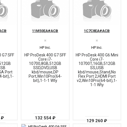
ACB
11M50EA#ACB
1C7C8EA#ACB
✖
✖
HP Inc.
HP Inc.
0 G7 SFF
HP ProDesk 400 G7 SFF
HP ProDesk 400 G6 Mini
-
Core i7-
Core i7-
512GB
10700,8GB,512GB
10700T,16GB,512GB
USB
SSD,DVD,USB
SS,USB
A Port
kbd/mouse,DP
kbd/mouse,Stand,No
-bit),1-
Port,Win10Pro(64-
Flex Port 2,HDMI Port
y
bit),1-1-1 Wty
v2,Win10Pro(64-bit),1-
1-1 Wty
 ₽
132 554 ₽
129 260 ₽