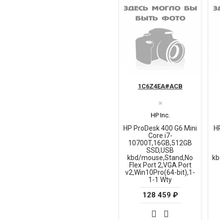
1C6Z4EA#ACB
✖
HP Inc.
HP ProDesk 400 G6 Mini
H
Core i7-
10700T,16GB,512GB
SSD,USB
kbd/mouse,Stand,No
kb
Flex Port 2,VGA Port
v2,Win10Pro(64-bit),1-
1-1 Wty
128 459 ₽