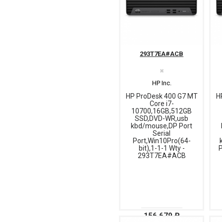
293T7EA#ACB
✖
HP Inc.
HP ProDesk 400 G7 MT
H
Core i7-
10700,16GB,512GB
SSD,DVD-WR,usb
kbd/mouse,DP Port
Serial
Port,Win10Pro(64-
bit),1-1-1 Wty -
P
293T7EA#ACB
156 679 ₽