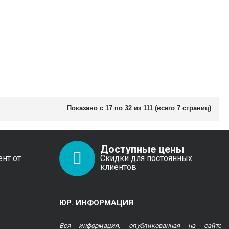
Показано с 17 по 32 из 111 (всего 7 страниц)
Доступные цены
ент от
Скидки для постоянных
клиентов
ЮР. ИНФОРМАЦИЯ
Вся информация, опубликованная на сайте