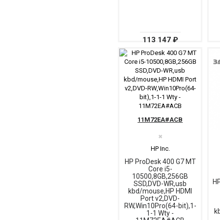
113 147 ₽
11M72EA#ACB
✖
HP Inc.
HP ProDesk 400 G7 MT
Core i5-
10500,8GB,256GB
HP
SSD,DVD-WR,usb
kbd/mouse,HP HDMI
Port v2,DVD-
RW,Win10Pro(64-bit),1-
k
1-1 Wty -