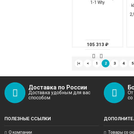
1-1 Wty
k
2,
105 313 ₽
|<
<
1
2
3
4
5
Доставка по России
Б
Доставка удобным для вас
От
способом
со
ПОЛЕЗНЫЕ ССЫЛКИ
ДОПОЛНИТЕ
О компании
Товары со с