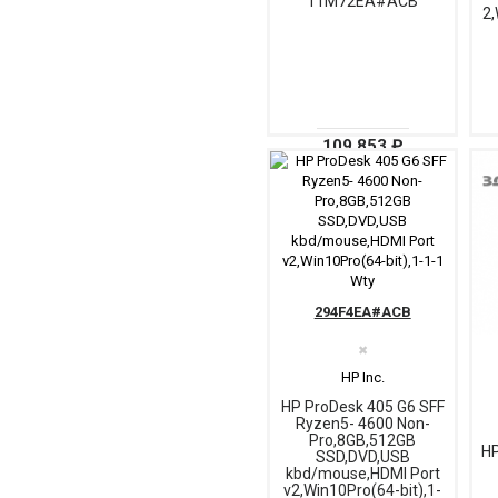
11M72EA#ACB
2,
109 853 ₽
294F4EA#ACB
✖
HP Inc.
HP ProDesk 405 G6 SFF
Ryzen5- 4600 Non-
Pro,8GB,512GB
HP
SSD,DVD,USB
kbd/mouse,HDMI Port
v2,Win10Pro(64-bit),1-