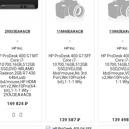
293U3EA#ACB
11M60EA#ACB
11M63EA#
✖
✖
✖
HP Inc.
HP Inc.
HP Inc.
P ProDesk 400 G7 MT
HP ProDesk 400 G7 SFF
HP ProDesk 40
Core i7-
Core i7-
Core i7
10700,16GB,512GB
10700,16GB,512GB
10700,16GB,
SSD,DVD-WR,AMD
SSD,DVD,USB
SSD,DVD,
Radeon 2GB R7 430
kbd/mouse,No 3rd
kbd/mouse,VG
64bit,usb
Port,Win10Pro(64-
v2,Win10Pro(64
kbd/mouse,HP HDMI
bit),1-1-1 Wty
1-1 Wt
ort v2,Win10Pro(64-
bit),1-1-1 Wty -
293U3EA#ACB
149 824 ₽
139 587 ₽
139 498