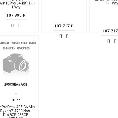
Win10Pro(64-bit),1-1-
1-1 Wt
1 Wty
107 895 ₽
107 717 ₽
107 717
295C5EA#ACB
✖
HP Inc.
 ProDesk 405 G6 Mini
Ryzen7-4700 Non-
Pro,8GB,256GB