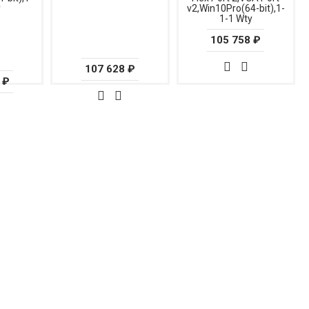
y
v2,Win10Pro(64-bit),1-
1-1 Wty
105 758 ₽
107 628 ₽
 ₽