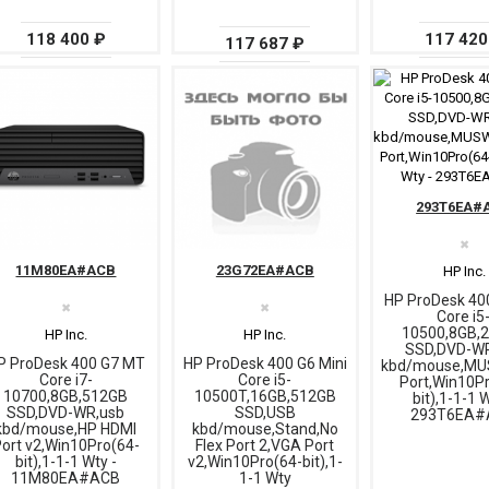
117 420
118 400 ₽
117 687 ₽
293T6EA#
✖
11M80EA#ACB
23G72EA#ACB
HP Inc.
HP ProDesk 40
✖
✖
Core i5
10500,8GB,
HP Inc.
HP Inc.
SSD,DVD-W
P ProDesk 400 G7 MT
HP ProDesk 400 G6 Mini
kbd/mouse,M
Core i7-
Core i5-
Port,Win10P
10700,8GB,512GB
10500T,16GB,512GB
bit),1-1-1 
SSD,DVD-WR,usb
SSD,USB
293T6EA#
kbd/mouse,HP HDMI
kbd/mouse,Stand,No
ort v2,Win10Pro(64-
Flex Port 2,VGA Port
bit),1-1-1 Wty -
v2,Win10Pro(64-bit),1-
11M80EA#ACB
1-1 Wty