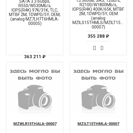
15.360GB, SAS, 12Gb/s,
SATA 3.3 6Gbps,
R2100/W1800Mb/s,
R550/W530Mb/s,
IOPS(R4K) 400K/65K, MTBF
IOPS(R4K) 97K/31K, TLC,
2M, 1DWPD/5Y, OEM
MTBF 2M, 1DWPD/5Y, OEM,
(analog
(analog MZ7LH7T6HMLA-
MZILS15THMLS/MZILT15THML
00005)
00007)
355 288 ₽
363 211 ₽
MZWLR15THALA-00007
MZILT15THMLA-00007