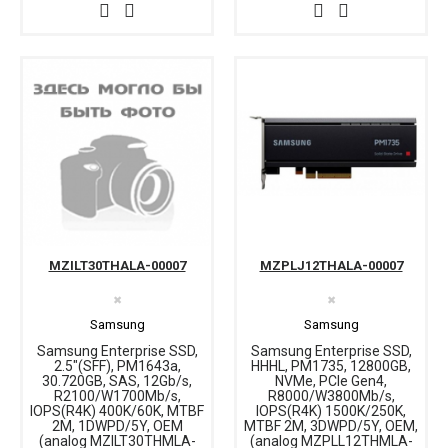
MZILT30THALA-00007
MZPLJ12THALA-00007
✖
✖
Samsung
Samsung
Samsung Enterprise SSD,
Samsung Enterprise SSD,
2.5"(SFF), PM1643a,
HHHL, PM1735, 12800GB,
30.720GB, SAS, 12Gb/s,
NVMe, PCIe Gen4,
R2100/W1700Mb/s,
R8000/W3800Mb/s,
IOPS(R4K) 400K/60K, MTBF
IOPS(R4K) 1500K/250K,
2M, 1DWPD/5Y, OEM
MTBF 2M, 3DWPD/5Y, OEM,
(analog MZILT30THMLA-
(analog MZPLL12THMLA-