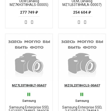
OEM (analog
OEM, (analog
MZ7KH3T8HALS-00005)
MZ1LB3T8HMLA-00007)
277 749 ₽
254 604 ₽
MZ7L33T8HBLT-00A07
MZQL23T8HCLS-00A07
Samsung
Samsung
Samsung Enterprise SSD,
Samsung Enterprise SSD,