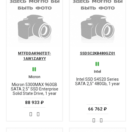
MTFDDAK960TDT-
SSDSC2KB480GZ01
1AW1ZABYY
Intel
Micron
Intel SSD S4520 Series
SATA 2,5" 480Gb, 1 year
Micron 5300MAX 960GB
SATA 2.5" SSD Enterprise
Solid State Drive, 1 year
88 933 ₽
66 762 ₽