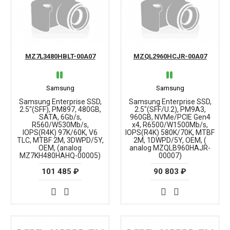
MZ7L3480HBLT-00A07
MZQL2960HCJR-00A07
Samsung
Samsung
Samsung Enterprise SSD,
Samsung Enterprise SSD,
2.5"(SFF), PM897, 480GB,
2.5"(SFF/U.2), PM9A3,
SATA, 6Gb/s,
960GB, NVMe/PCIE Gen4
R560/W530Mb/s,
x4, R6500/W1500Mb/s,
IOPS(R4K) 97K/60K, V6
IOPS(R4K) 580K/70K, MTBF
TLC, MTBF 2M, 3DWPD/5Y,
2M, 1DWPD/5Y, OEM, (
OEM, (analog
analog MZQLB960HAJR-
MZ7KH480HAHQ-00005)
00007)
101 485 ₽
90 803 ₽