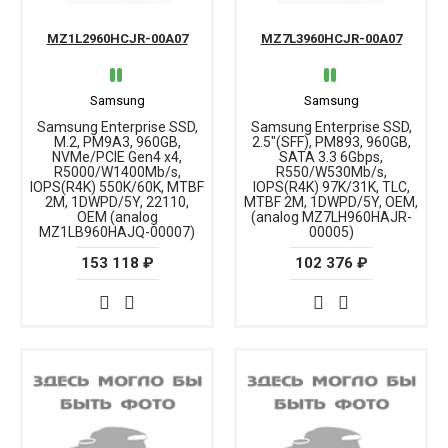
MZ1L2960HCJR-00A07
MZ7L3960HCJR-00A07
Samsung
Samsung
Samsung Enterprise SSD,
Samsung Enterprise SSD,
M.2, PM9A3, 960GB,
2.5"(SFF), PM893, 960GB,
NVMe/PCIE Gen4 x4,
SATA 3.3 6Gbps,
R5000/W1400Mb/s,
R550/W530Mb/s,
IOPS(R4K) 550K/60K, MTBF
IOPS(R4K) 97K/31K, TLC,
2M, 1DWPD/5Y, 22110,
MTBF 2M, 1DWPD/5Y, OEM,
OEM (analog
(analog MZ7LH960HAJR-
MZ1LB960HAJQ-00007)
00005)
153 118 ₽
102 376 ₽