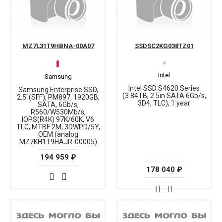
MZ7L31T9HBNA-00A07
SSDSC2KG038TZ01
✖
Intel
Samsung
Intel SSD S4620 Series
Samsung Enterprise SSD,
(3.84TB, 2.5in SATA 6Gb/s,
2.5"(SFF), PM897, 1920GB,
3D4, TLC), 1 year
SATA, 6Gb/s,
R560/W530Mb/s,
IOPS(R4K) 97K/60K, V6
TLC, MTBF 2M, 3DWPD/5Y,
OEM (analog
MZ7KH1T9HAJR-00005)
194 959 ₽
178 040 ₽