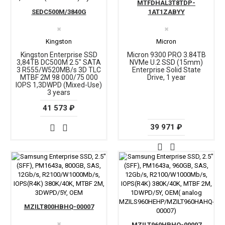
MTFDHAL3T8TDP-
SEDC500M/3840G
1AT1ZABYY
✖
✖
Kingston
Micron
Kingston Enterprise SSD
Micron 9300 PRO 3.84TB
3,84TB DC500M 2.5" SATA
NVMe U.2 SSD (15mm)
3 R555/W520MB/s 3D TLC
Enterprise Solid State
MTBF 2М 98 000/75 000
Drive, 1 year
IOPS 1,3DWPD (Mixed-Use)
3 years
41 573 ₽
39 971 ₽
MZILT800HBHQ-00007
✖
MZILT960HBHQ-00007