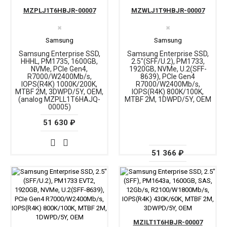
MZPLJ1T6HBJR-00007
MZWLJ1T9HBJR-00007
✖
✖
Samsung
Samsung
Samsung Enterprise SSD,
Samsung Enterprise SSD,
HHHL, PM1735, 1600GB,
2.5"(SFF/U.2), PM1733,
NVMe, PCIe Gen4,
1920GB, NVMe, U.2(SFF-
R7000/W2400Mb/s,
8639), PCIe Gen4
IOPS(R4K) 1000K/200K,
R7000/W2400Mb/s,
MTBF 2M, 3DWPD/5Y, OEM,
IOPS(R4K) 800K/100K,
(analog MZPLL1T6HAJQ-
MTBF 2M, 1DWPD/5Y, OEM
00005)
51 630 ₽
51 366 ₽
MZILT1T6HBJR-00007