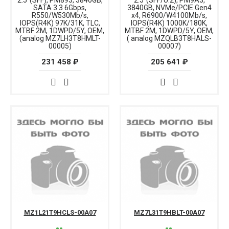
2.5"(SFF), PM893, 3840GB,
2.5"(SFF/U.2), PM9A3,
SATA 3.3 6Gbps,
3840GB, NVMe/PCIE Gen4
R550/W530Mb/s,
x4, R6900/W4100Mb/s,
IOPS(R4K) 97K/31K, TLC,
IOPS(R4K) 1000K/180K,
MTBF 2M, 1DWPD/5Y, OEM,
MTBF 2M, 1DWPD/5Y, OEM,
(analog MZ7LH3T8HMLT-
( analog MZQLB3T8HALS-
00005)
00007)
231 458 ₽
205 641 ₽
MZ1L21T9HCLS-00A07
MZ7L31T9HBLT-00A07