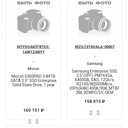
MTFDDAK3T8TDS-
MZILT6T4HALA-00007
1AW1ZABYY
✖
✖
Samsung
Micron
Samsung Enterprise SSD,
2.5"(SFF), PM1643a,
Micron 5300PRO 3.84TB
6400GB, SAS, 12Gb/s,
SATA 2.5" SSD Enterprise
R2100/W2000Mb/s,
Solid State Drive, 1 year
IOPS(R4K) 400K/90K, MTBF
2M, 3DWPD/5Y, OEM
158 015 ₽
160 151 ₽