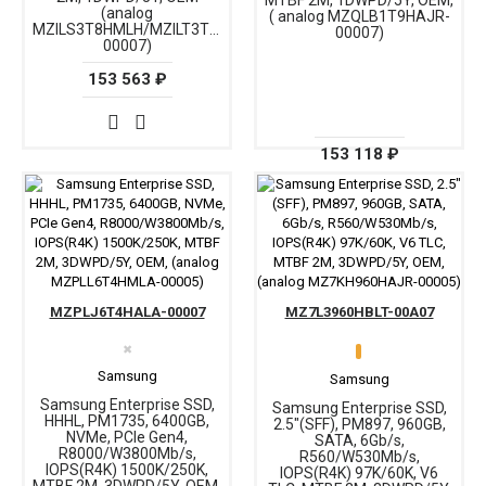
MTBF 2M, 1DWPD/5Y, OEM,
(analog
( analog MZQLB1T9HAJR-
MZILS3T8HMLH/MZILT3T8HALS-
00007)
00007)
153 563 ₽
153 118 ₽
MZPLJ6T4HALA-00007
MZ7L3960HBLT-00A07
✖
Samsung
Samsung
Samsung Enterprise SSD,
Samsung Enterprise SSD,
HHHL, PM1735, 6400GB,
2.5"(SFF), PM897, 960GB,
NVMe, PCIe Gen4,
SATA, 6Gb/s,
R8000/W3800Mb/s,
R560/W530Mb/s,
IOPS(R4K) 1500K/250K,
IOPS(R4K) 97K/60K, V6