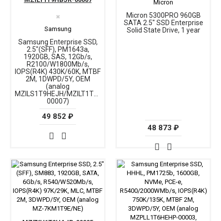
Micron
Micron 5300PRO 960GB
✖
SATA 2.5" SSD Enterprise
Samsung
Solid State Drive, 1 year
Samsung Enterprise SSD,
2.5"(SFF), PM1643a,
1920GB, SAS, 12Gb/s,
R2100/W1800Mb/s,
IOPS(R4K) 430K/60K, MTBF
2M, 1DWPD/5Y, OEM
(analog
MZILS1T9HEJH/MZILT1T9HAJQ-
00007)
49 852 ₽
48 873 ₽