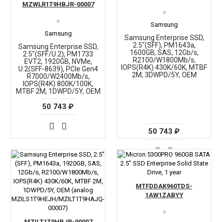
MZWLR1T9HBJR-00007
✖
✖
Samsung
Samsung
Samsung Enterprise SSD,
2.5"(SFF), PM1643a,
Samsung Enterprise SSD,
1600GB, SAS, 12Gb/s,
2.5"(SFF/U.2), PM1733
R2100/W1800Mb/s,
EVT2, 1920GB, NVMe,
IOPS(R4K) 430K/60K, MTBF
U.2(SFF-8639), PCIe Gen4
2M, 3DWPD/5Y, OEM
R7000/W2400Mb/s,
IOPS(R4K) 800K/100K,
MTBF 2M, 1DWPD/5Y, OEM
50 743 ₽
50 743 ₽
MTFDDAK960TDS-
1AW1ZABYY
✖
MZILT1T9HBJR-00007