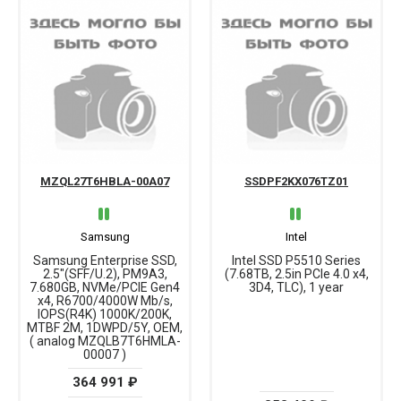
MZQL27T6HBLA-00A07
SSDPF2KX076TZ01
Samsung
Intel
Samsung Enterprise SSD,
Intel SSD P5510 Series
2.5"(SFF/U.2), PM9A3,
(7.68TB, 2.5in PCIe 4.0 x4,
7.680GB, NVMe/PCIE Gen4
3D4, TLC), 1 year
x4, R6700/4000W Mb/s,
IOPS(R4K) 1000K/200K,
MTBF 2M, 1DWPD/5Y, OEM,
( analog MZQLB7T6HMLA-
00007 )
364 991 ₽