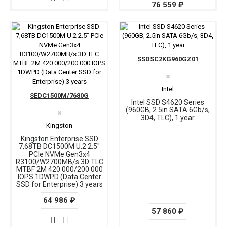
76 559 ₽
SSDSC2KG960GZ01
✖
Intel
SEDC1500M/7680G
Intel SSD S4620 Series
(960GB, 2.5in SATA 6Gb/s,
✖
3D4, TLC), 1 year
Kingston
Kingston Enterprise SSD
7,68TB DC1500M U.2 2.5"
PCIe NVMe Gen3x4
R3100/W2700MB/s 3D TLC
MTBF 2М 420 000/200 000
IOPS 1DWPD (Data Center
SSD for Enterprise) 3 years
64 986 ₽
57 860 ₽