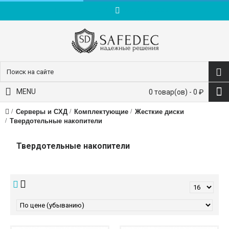
пн-пт: 9:00-18:00
+7 (495) 228-83-10
MENU
0 товар(ов) - 0 ₽
Серверы и СХД
Комплектующие
Жесткие диски
Твердотельные накопители
Твердотельные накопители