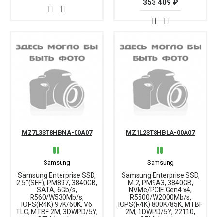
353 409 ₽
MZ7L33T8HBNA-00A07
MZ1L23T8HBLA-00A07
Samsung
Samsung
Samsung Enterprise SSD,
Samsung Enterprise SSD,
2.5"(SFF), PM897, 3840GB,
M.2, PM9A3, 3840GB,
SATA, 6Gb/s,
NVMe/PCIE Gen4 x4,
R560/W530Mb/s,
R5500/W2000Mb/s,
IOPS(R4K) 97K/60K, V6
IOPS(R4K) 800K/85K, MTBF
TLC, MTBF 2M, 3DWPD/5Y,
2M, 1DWPD/5Y, 22110,