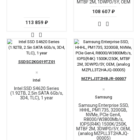
MTBF 2M, 1DWPD/5Y, OEM
108 607 ₽
113 859 ₽
SSDSC2KG019TZ01
✖
MZPLJ3T2HBJR-00007
Intel
Intel SSD S4620 Series
✖
(1.92TB, 2.5in SATA 6Gb/s,
Samsung
3D4, TLC), 1 year
Samsung Enterprise SSD,
HHHL, PM1735, 3200GB,
NVMe, PCIe Gen4,
R8000/W3800Mb/s,
IOPS(R4K) 1500K/250K,
MTBF 2M, 3DWPD/5Y, OEM,
(analog MZPLL3T2HAJQ-
00005)