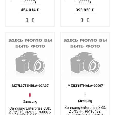
00007)
00005)
454 014 ₽
398 820 ₽
MZ7L37T6HBLA-00A07
MZILT15THALA-00007
✖
Samsung
Samsung
Samsung Enterprise SSD,
Samsung Enterprise SSD,
2.5"(SFF), PM1643a,
2.5"(SFF), PM893, 7680GB,