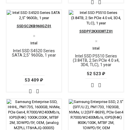
SSDSC2KB960GZ01
SSDPF2KX038TZ01
✖
✖
Intel
Intel
Intel SSD S4520 Series
SATA 2,5" 960Gb, 1 year
Intel SSD P5510 Series
(3.84TB, 2.5in PCIe 4.0 x4,
3D4, TLC), 1 year
52 523 ₽
53 409 ₽