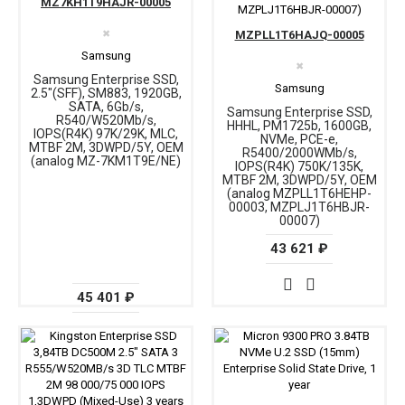
MZ7KH1T9HAJR-00005
✖
MZPLL1T6HAJQ-00005
Samsung
✖
Samsung Enterprise SSD,
Samsung
2.5"(SFF), SM883, 1920GB,
SATA, 6Gb/s,
Samsung Enterprise SSD,
R540/W520Mb/s,
HHHL, PM1725b, 1600GB,
IOPS(R4K) 97K/29K, MLC,
NVMe, PCE-e,
MTBF 2M, 3DWPD/5Y, OEM
R5400/2000WMb/s,
(analog MZ-7KM1T9E/NE)
IOPS(R4K) 750K/135K,
MTBF 2M, 3DWPD/5Y, OEM
(analog MZPLL1T6HEHP-
00003, MZPLJ1T6HBJR-
00007)
43 621 ₽
45 401 ₽