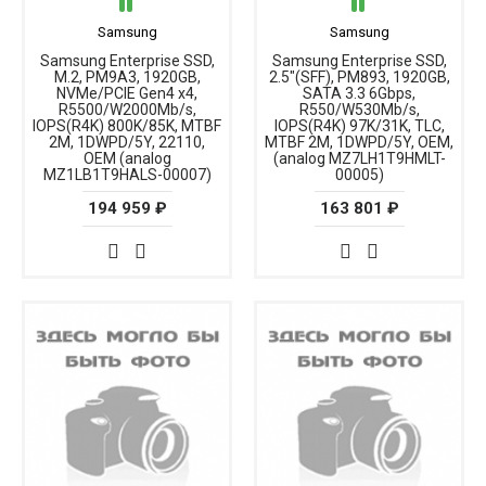
Samsung
Samsung
Samsung Enterprise SSD,
Samsung Enterprise SSD,
M.2, PM9A3, 1920GB,
2.5"(SFF), PM893, 1920GB,
NVMe/PCIE Gen4 x4,
SATA 3.3 6Gbps,
R5500/W2000Mb/s,
R550/W530Mb/s,
IOPS(R4K) 800K/85K, MTBF
IOPS(R4K) 97K/31K, TLC,
2M, 1DWPD/5Y, 22110,
MTBF 2M, 1DWPD/5Y, OEM,
OEM (analog
(analog MZ7LH1T9HMLT-
MZ1LB1T9HALS-00007)
00005)
194 959 ₽
163 801 ₽