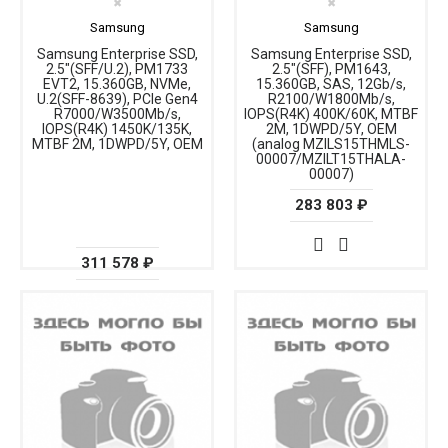
✖
✖
Samsung
Samsung
Samsung Enterprise SSD,
Samsung Enterprise SSD,
2.5"(SFF/U.2), PM1733
2.5"(SFF), PM1643,
EVT2, 15.360GB, NVMe,
15.360GB, SAS, 12Gb/s,
U.2(SFF-8639), PCIe Gen4
R2100/W1800Mb/s,
R7000/W3500Mb/s,
IOPS(R4K) 400K/60K, MTBF
IOPS(R4K) 1450K/135K,
2M, 1DWPD/5Y, OEM
MTBF 2M, 1DWPD/5Y, OEM
(analog MZILS15THMLS-
00007/MZILT15THALA-
00007)
283 803 ₽
311 578 ₽