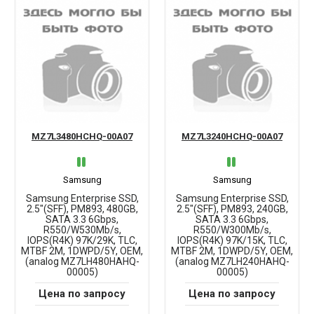
MZ7L3480HCHQ-00A07
MZ7L3240HCHQ-00A07
Samsung
Samsung
Samsung Enterprise SSD,
Samsung Enterprise SSD,
2.5"(SFF), PM893, 480GB,
2.5"(SFF), PM893, 240GB,
SATA 3.3 6Gbps,
SATA 3.3 6Gbps,
R550/W530Mb/s,
R550/W300Mb/s,
IOPS(R4K) 97K/29K, TLC,
IOPS(R4K) 97K/15K, TLC,
MTBF 2M, 1DWPD/5Y, OEM,
MTBF 2M, 1DWPD/5Y, OEM,
(analog MZ7LH480HAHQ-
(analog MZ7LH240HAHQ-
00005)
00005)
Цена по запросу
Цена по запросу