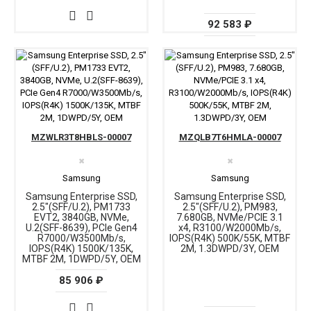
92 583 ₽
MZWLR3T8HBLS-00007
MZQLB7T6HMLA-00007
✖
✖
Samsung
Samsung
Samsung Enterprise SSD,
Samsung Enterprise SSD,
2.5"(SFF/U.2), PM1733
2.5"(SFF/U.2), PM983,
EVT2, 3840GB, NVMe,
7.680GB, NVMe/PCIE 3.1
U.2(SFF-8639), PCIe Gen4
x4, R3100/W2000Mb/s,
R7000/W3500Mb/s,
IOPS(R4K) 500K/55K, MTBF
IOPS(R4K) 1500K/135K,
2M, 1.3DWPD/3Y, OEM
MTBF 2M, 1DWPD/5Y, OEM
85 906 ₽