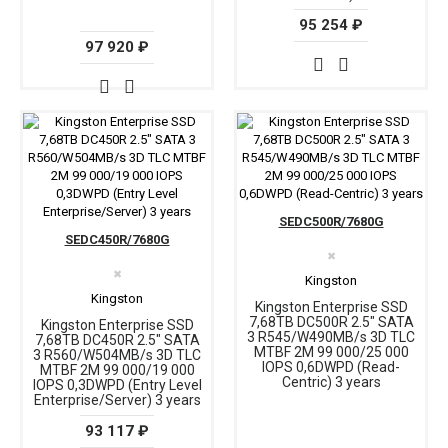
95 254 ₽
97 920 ₽
SEDC500R/7680G
SEDC450R/7680G
✖
✖
Kingston
Kingston
Kingston Enterprise SSD
7,68TB DC500R 2.5" SATA
Kingston Enterprise SSD
3 R545/W490MB/s 3D TLC
7,68TB DC450R 2.5" SATA
MTBF 2М 99 000/25 000
3 R560/W504MB/s 3D TLC
IOPS 0,6DWPD (Read-
MTBF 2М 99 000/19 000
Centric) 3 years
IOPS 0,3DWPD (Entry Level
Enterprise/Server) 3 years
93 117 ₽