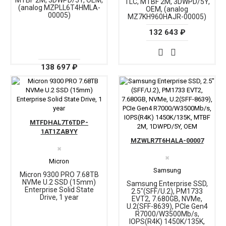
MTBF 2M, 3DWPD/5Y, OEM,
TLC, MTBF 2M, 3DWPD/5Y,
(analog MZPLL6T4HMLA-
OEM, (analog
00005)
MZ7KH960HAJR-00005)
132 643 ₽
138 697 ₽
MTFDHAL7T6TDP-
1AT1ZABYY
MZWLR7T6HALA-00007
✖
✖
Micron
Samsung
Micron 9300 PRO 7.68TB
NVMe U.2 SSD (15mm)
Samsung Enterprise SSD,
Enterprise Solid State
2.5"(SFF/U.2), PM1733
Drive, 1 year
EVT2, 7.680GB, NVMe,
U.2(SFF-8639), PCIe Gen4
R7000/W3500Mb/s,
IOPS(R4K) 1450K/135K,