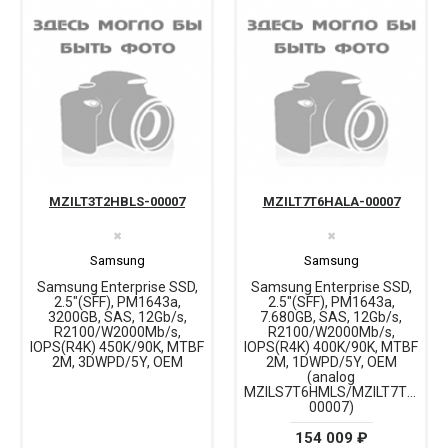
MZILT3T2HBLS-00007
MZILT7T6HALA-00007
✖
✖
Samsung
Samsung
Samsung Enterprise SSD,
Samsung Enterprise SSD,
2.5"(SFF), PM1643a,
2.5"(SFF), PM1643a,
3200GB, SAS, 12Gb/s,
7.680GB, SAS, 12Gb/s,
R2100/W2000Mb/s,
R2100/W2000Mb/s,
IOPS(R4K) 450K/90K, MTBF
IOPS(R4K) 400K/90K, MTBF
2M, 3DWPD/5Y, OEM
2M, 1DWPD/5Y, OEM
(analog
MZILS7T6HMLS/MZILT7T6HML
00007)
154 009 ₽