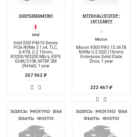
SSDPE2KE064T801
MTFDHAL15T3TDP-
1AT1ZABYY
✖
Intel
Micron
Intel SSD P4610 Series
PCIe NVMe 3.1 x4, TLC,
Micron 9300 PRO 15.36TB
6.4TB, U.2 15mm,
NVMe U.2 SSD (15mm)
R3200/W3200 Mb/s, IOPS
Enterprise Solid State
654K/210K, MTBF 2M
Drive, 1 year
(Retail), 1 year
267 062 ₽
222 467 ₽