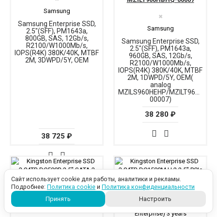
Samsung
✖
Samsung Enterprise SSD,
Samsung
2.5"(SFF), PM1643a,
800GB, SAS, 12Gb/s,
Samsung Enterprise SSD,
R2100/W1000Mb/s,
2.5"(SFF), PM1643a,
IOPS(R4K) 380K/40K, MTBF
960GB, SAS, 12Gb/s,
2M, 3DWPD/5Y, OEM
R2100/W1000Mb/s,
IOPS(R4K) 380K/40K, MTBF
2M, 1DWPD/5Y, OEM(
analog
MZILS960HEHP/MZILT960HAHQ
00007)
38 280 ₽
38 725 ₽
Сайт использует cookie для работы, аналитики и рекламы.
Подробнее:
Политика cookie
и
Политика конфиденциальности
Принять
Настроить
SEDC500R/3840G