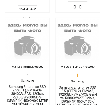
154 454 ₽
MZILT3T8HBLS-00007
MZQL21T9HCJR-00A07
✖
Samsung
Samsung
Samsung Enterprise SSD,
Samsung Enterprise SSD,
2.5"(SFF), PM1643a,
2.5"(SFF/U.2), PM9A3,
3840GB, SAS, 12Gb/s,
1920GB, NVMe/PCIE Gen4
R2100/W2000Mb/s,
x4, R6800/W2700Mb/s,
IOPS(R4K) 450K/90K, MTBF
IOPS(R4K) 850K/130K,
2M, 1DWPD/5Y, OEM