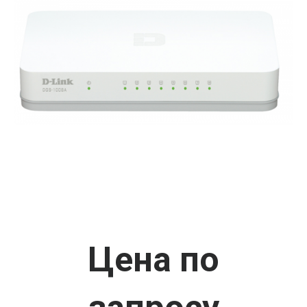
Цена по