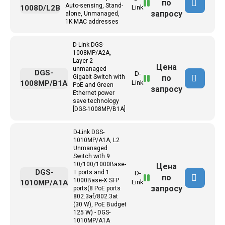
по
Auto-sensing, Stand-
1008D/L2B
Link
запросу
alone, Unmanaged,
1K MAC addresses
D-Link DGS-
1008MP/A2A,
Layer 2
Цена
unmanaged
DGS-
D-
по
Gigabit Switch with
1008MP/B1A
Link
PoE and Green
запросу
Ethernet power
save technology
[DGS-1008MP/B1A]
D-Link DGS-
1010MP/A1A, L2
Unmanaged
Switch with 9
10/100/1000Base-
Цена
DGS-
T ports and 1
D-
по
1000Base-X SFP
1010MP/A1A
Link
запросу
ports(8 PoE ports
802.3af/802.3at
(30 W), PoE Budget
125 W) - DGS-
1010MP/A1A