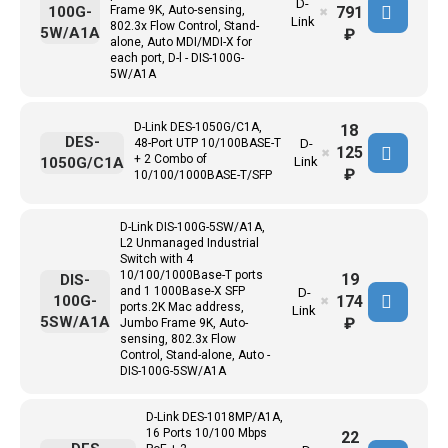
D-
791
100G-
Frame 9K, Auto-sensing,
✖
Link
802.3x Flow Control, Stand-
5W/A1A
₽
alone, Auto MDI/MDI-X for
each port, D-l - DIS-100G-
5W/A1A
D-Link DES-1050G/C1A,
18
DES-
48-Port UTP 10/100BASE-T
D-
125
✖
+ 2 Combo of
1050G/C1A
Link
₽
10/100/1000BASE-T/SFP
D-Link DIS-100G-5SW/A1A,
L2 Unmanaged Industrial
Switch with 4
10/100/1000Base-T ports
19
DIS-
and 1 1000Base-X SFP
D-
174
100G-
✖
ports.2K Mac address,
Link
5SW/A1A
₽
Jumbo Frame 9K, Auto-
sensing, 802.3x Flow
Control, Stand-alone, Auto -
DIS-100G-5SW/A1A
D-Link DES-1018MP/A1A,
16 Ports 10/100 Mbps
22