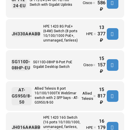
586
Cisco
✖
Switch with Gigabit Uplinks
24-EU
₽
HPE 1420 8G PoE+
13
(64W) Switch (8 ports
377
JH330A#ABB
HPE
✖
10/100/1000 PoE+,
₽
unmanaged, fanless)
15
SG110D-
SG110D-08HP 8-Port PoE
157
Cisco
✖
Gigabit Desktop Switch
08HP-EU
₽
Allied Telesis 8 port
15
AT-
10/100/1000TX WebSmar
Allied
817
GS950/8-
✖
switch with 2 SFP bays - AT-
Telesis
50
₽
GS950/8-50
HPE 1420 16G Switch
16
(16 ports 10/100/1000,
179
JH016A#ABB
unmanaged, fanless,
HPE
✖