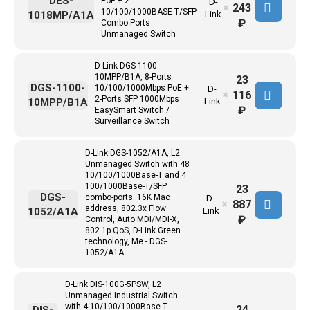
DES-
PoE + 2
D-
243
✖
10/100/1000BASE-T/SFP
1018MP/A1A
Link
₽
Combo Ports
Unmanaged Switch
D-Link DGS-1100-
10MPP/B1A, 8-Ports
23
DGS-1100-
10/100/1000Mbps PoE +
D-
116
✖
2-Ports SFP 1000Mbps
10MPP/B1A
Link
₽
EasySmart Switch /
Surveillance Switch
D-Link DGS-1052/A1A, L2
Unmanaged Switch with 48
10/100/1000Base-T and 4
100/1000Base-T/SFP
23
DGS-
combo-ports. 16K Mac
D-
887
✖
address, 802.3x Flow
1052/A1A
Link
₽
Control, Auto MDI/MDI-X,
802.1p QoS, D-Link Green
technology, Me - DGS-
1052/A1A
D-Link DIS-100G-5PSW, L2
Unmanaged Industrial Switch
with 4 10/100/1000Base-T
24