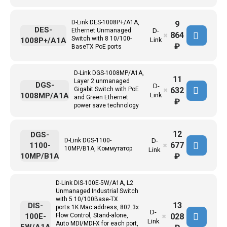
D-Link DES-1008P+/A1A,
9
DES-
Ethernet Unmanaged
D-
864
✖
Switch with 8 10/100-
1008P+/A1A
Link
₽
BaseTX PoE ports
D-Link DGS-1008MP/A1A,
11
Layer 2 unmanaged
DGS-
D-
632
Gigabit Switch with PoE
✖
1008MP/A1A
Link
and Green Ethernet
₽
power save technology
12
DGS-
D-Link DGS-1100-
D-
677
1100-
✖
10MP/B1A, Коммутатор
Link
10MP/B1A
₽
D-Link DIS-100E-5W/A1A, L2
Unmanaged Industrial Switch
with 5 10/100Base-TX
13
DIS-
ports.1K Mac address, 802.3x
D-
028
100E-
Flow Control, Stand-alone,
✖
Link
Auto MDI/MDI-X for each port,