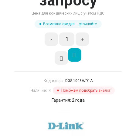
запросу
Цена для юридических лиц с учётом НДС
Возможна скидка — уточняйте
-
+
Код товара:
DGS-1008A/D1A
Наличие:
Поможем подобрать аналог
✖
Гарантия: 2 года