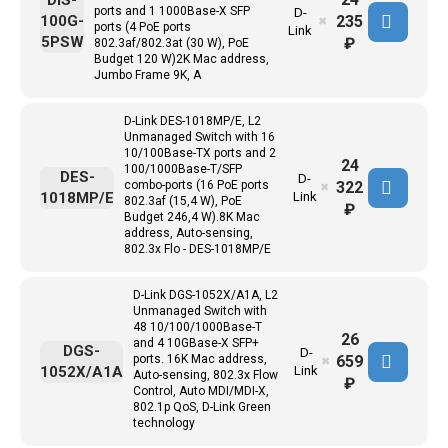
DIS-
ports and 1 1000Base-X SFP
D-
235
100G-
✖
ports (4 PoE ports
Link
5PSW
₽
802.3af/802.3at (30 W), PoE
Budget 120 W)2K Mac address,
Jumbo Frame 9K, A
D-Link DES-1018MP/E, L2
Unmanaged Switch with 16
10/100Base-TX ports and 2
24
100/1000Base-T/SFP
DES-
D-
322
combo-ports (16 PoE ports
✖
1018MP/E
Link
802.3af (15,4 W), PoE
₽
Budget 246,4 W).8K Mac
address, Auto-sensing,
802.3x Flo - DES-1018MP/E
D-Link DGS-1052X/A1A, L2
Unmanaged Switch with
48 10/100/1000Base-T
26
and 4 10GBase-X SFP+
DGS-
D-
659
ports. 16K Mac address,
✖
1052X/A1A
Link
Auto-sensing, 802.3x Flow
₽
Control, Auto MDI/MDI-X,
802.1p QoS, D-Link Green
technology