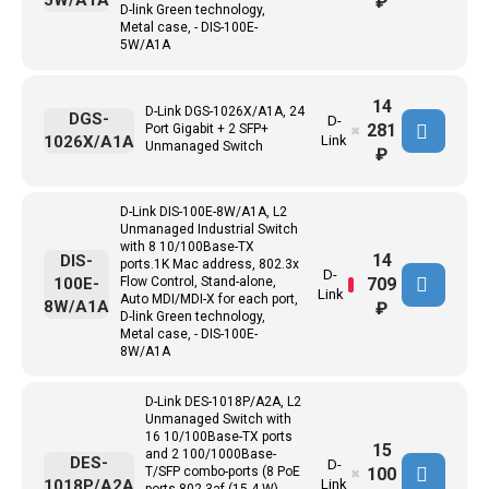
5W/A1A
₽
D-link Green technology,
Metal case, - DIS-100E-
5W/A1A
14
D-Link DGS-1026X/A1A, 24
DGS-
D-
281
Port Gigabit + 2 SFP+
✖
1026X/A1A
Link
Unmanaged Switch
₽
D-Link DIS-100E-8W/A1A, L2
Unmanaged Industrial Switch
with 8 10/100Base-TX
14
DIS-
ports.1K Mac address, 802.3x
D-
709
100E-
Flow Control, Stand-alone,
Link
Auto MDI/MDI-X for each port,
8W/A1A
₽
D-link Green technology,
Metal case, - DIS-100E-
8W/A1A
D-Link DES-1018P/A2A, L2
Unmanaged Switch with
16 10/100Base-TX ports
15
and 2 100/1000Base-
DES-
D-
100
T/SFP combo-ports (8 PoE
✖
1018P/A2A
Link