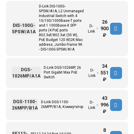
D-Link DIS-100G-
5PSW/A1A, L2 Unmanaged
Industrial Switch with 4
10/100/1000Base-T ports
26
DIS-100G-
and 1 1000Base-X SFP
D-
900
✖
ports (4 PoE ports
5PSW/A1A
Link
₽
802.3af/802.3at (30 W),
PoE Budget 120 W)2K Mac
address, Jumbo Frame 9K
- DIS-100G-5PSW/A1A
34
D-Link DGS-1026MP, 26
DGS-
D-
551
Port Gigabit Max PoE
✖
1026MP/A1A
Link
Switch
₽
43
DGS-1100-
D-Link DGS-1100-
D-
996
✖
26MPP/B1A, Коммутатор
26MPP/B1A
Link
₽
8
SF112-
SF112-24 24-Port 10/100