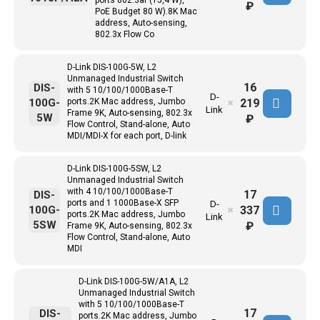
ports 802.3af (15,4 W),
₽
PoE Budget 80 W).8K Mac
address, Auto-sensing,
802.3x Flow Co
D-Link DIS-100G-5W, L2
Unmanaged Industrial Switch
16
DIS-
with 5 10/100/1000Base-T
D-
219
100G-
ports.2K Mac address, Jumbo
✖
Link
Frame 9K, Auto-sensing, 802.3x
5W
₽
Flow Control, Stand-alone, Auto
MDI/MDI-X for each port, D-link
D-Link DIS-100G-5SW, L2
Unmanaged Industrial Switch
with 4 10/100/1000Base-T
17
DIS-
ports and 1 1000Base-X SFP
D-
337
100G-
✖
ports.2K Mac address, Jumbo
Link
5SW
₽
Frame 9K, Auto-sensing, 802.3x
Flow Control, Stand-alone, Auto
MDI
D-Link DIS-100G-5W/A1A, L2
Unmanaged Industrial Switch
with 5 10/100/1000Base-T
17
DIS-
ports.2K Mac address, Jumbo