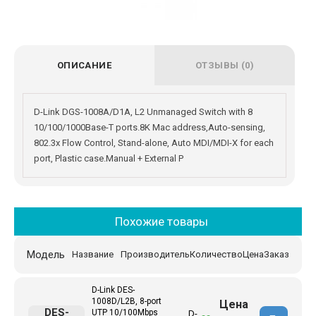
ОПИСАНИЕ
ОТЗЫВЫ (0)
D-Link DGS-1008A/D1A, L2 Unmanaged Switch with 8
10/100/1000Base-T ports.8K Mac address,Auto-sensing,
802.3x Flow Control, Stand-alone, Auto MDI/MDI-X for each
port, Plastic case.Manual + External P
Похожие товары
Модель
Название
Производитель
Количество
Цена
Заказ
D-Link DES-
1008D/L2B, 8-port
Цена
DES-
UTP 10/100Mbps
D-