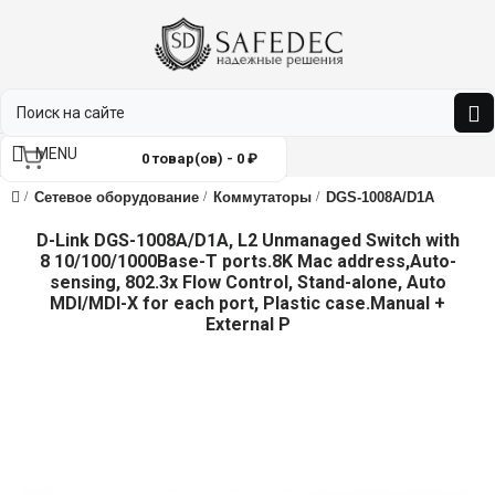
MENU
0 товар(ов) - 0 ₽
Сетевое оборудование
Коммутаторы
DGS-1008A/D1A
D-Link DGS-1008A/D1A, L2 Unmanaged Switch with
8 10/100/1000Base-T ports.8K Mac address,Auto-
sensing, 802.3x Flow Control, Stand-alone, Auto
MDI/MDI-X for each port, Plastic case.Manual +
External P