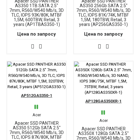
Apacer SSD PANTHER
Apacer SSD PANTHER
AS350 1TB SATA 2.5"
AS350 256Gb SATA 2.5"
7mm, R560/W540 Mb/s, 3D
7mm, R560/W540 Mb/s, 3D
TLC, IOPS 93K/80K, MTBF
TLC, IOPS 81K/74K, MTBF
1,5M, 600TBW, Retail, 3
1,5M, 180TBW, Retail, 3
years (AP1TBAS350-1)
years (AP256GAS350-1)
Цена по запросу
Цена по запросу
AP512GAS350-1
AP128GAS350XR-1
Acer
Acer
Apacer SSD PANTHER
AS350 512Gb SATA 2.5"
Apacer SSD PANTHER
7mm, R560/W540 Mb/s, 3D
AS350X 128Gb SATA 2.5"
TLC, IOPS 87K/80K, MTBF
7mm, R560/W540 Mb/s, 3D