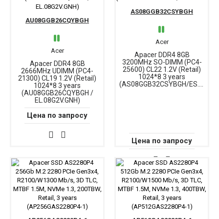
AS08GGB32CSYBGH
AU08GGB26CQYBGH
Acer
Acer
Apacer DDR4 8GB
3200MHz SO-DIMM (PC4-
Apacer DDR4 8GB
25600) CL22 1.2V (Retail)
2666MHz UDIMM (PC4-
1024*8 3 years
21300) CL19 1.2V (Retail)
(AS08GGB32CSYBGH/ES.08G21.GSH)
1024*8 3 years
(AU08GGB26CQYBGH /
EL.08G2V.GNH)
Цена по запросу
Цена по запросу