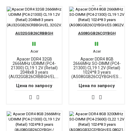
AU32GGB26CRBBGH
AS08GGB26CQYBGH
Acer
Acer
Apacer DDR4 32GB
Apacer DDR4 8GB
2666MHz UDIMM (PC4-
2666MHz SO-DIMM (PC4-
21300) CL19 1.2V (Retail)
21300) CL19 1.2V (Retail)
2048x8 3 years
1024*8 3 years
(AU32GGB26CRBBGH/EL.32G2V.PRH)
(AS08GGB26CQYBGH/ES.08G2V.GNH)
Цена по запросу
Цена по запросу