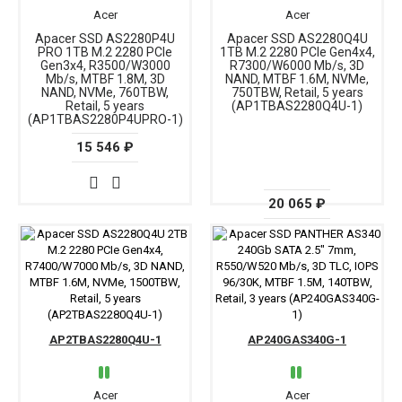
Acer
Acer
Apacer SSD AS2280P4U
Apacer SSD AS2280Q4U
PRO 1TB M.2 2280 PCIe
1TB M.2 2280 PCIe Gen4x4,
Gen3x4, R3500/W3000
R7300/W6000 Mb/s, 3D
Mb/s, MTBF 1.8M, 3D
NAND, MTBF 1.6M, NVMe,
NAND, NVMe, 760TBW,
750TBW, Retail, 5 years
Retail, 5 years
(AP1TBAS2280Q4U-1)
(AP1TBAS2280P4UPRO-1)
15 546 ₽
20 065 ₽
AP2TBAS2280Q4U-1
AP240GAS340G-1
Acer
Acer