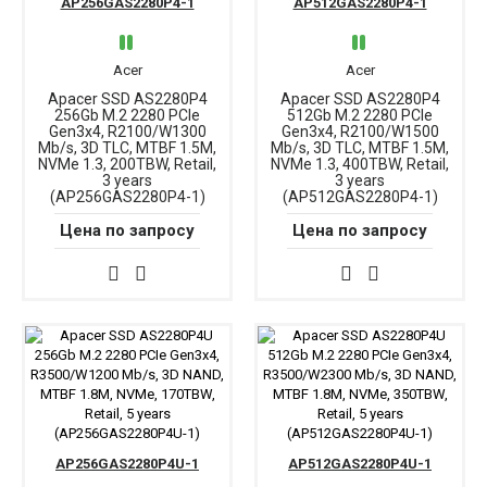
AP256GAS2280P4-1
AP512GAS2280P4-1
Acer
Acer
Apacer SSD AS2280P4
Apacer SSD AS2280P4
256Gb M.2 2280 PCIe
512Gb M.2 2280 PCIe
Gen3x4, R2100/W1300
Gen3x4, R2100/W1500
Mb/s, 3D TLC, MTBF 1.5M,
Mb/s, 3D TLC, MTBF 1.5M,
NVMe 1.3, 200TBW, Retail,
NVMe 1.3, 400TBW, Retail,
3 years
3 years
(AP256GAS2280P4-1)
(AP512GAS2280P4-1)
Цена по запросу
Цена по запросу
AP256GAS2280P4U-1
AP512GAS2280P4U-1