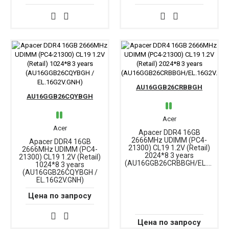
AU16GGB26CRBBGH
AU16GGB26CQYBGH
Acer
Acer
Apacer DDR4 16GB
2666MHz UDIMM (PC4-
Apacer DDR4 16GB
21300) CL19 1.2V (Retail)
2666MHz UDIMM (PC4-
2024*8 3 years
21300) CL19 1.2V (Retail)
(AU16GGB26CRBBGH/EL.16G2V.PRH)
1024*8 3 years
(AU16GGB26CQYBGH /
EL.16G2V.GNH)
Цена по запросу
Цена по запросу