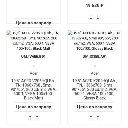
49 620 ₽
Цена по запросу
UM.IV6EE.B01
UM.IX3EE.A01
✖
✖
Acer
Acer
19,5" ACER V206HQLBb ,
19.5" ACER K202HQLAb ,
TN, 1366x768 , 5ms,
TN, 1366x768, 5 ms
90°/65°, 200 cd/m2, VGA,
90°/65°, 200 cd/m2, VGA,
600:1, VESA 100x100 ,
600:1, VESA 100x100,
Black Matt
Glossy Black
Цена по запросу
Цена по запросу