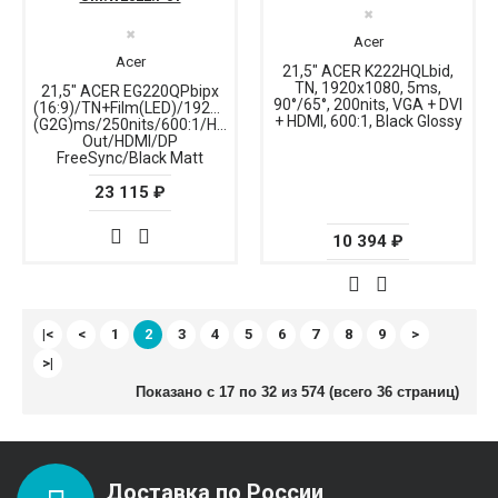
✖
✖
Acer
Acer
21,5" ACER K222HQLbid,
TN, 1920x1080, 5ms,
21,5" ACER EG220QPbipx
90°/65°, 200nits, VGA + DVI
(16:9)/TN+Film(LED)/1920x1080/144Hz/1ms
+ HDMI, 600:1, Black Glossy
(G2G)ms/250nits/600:1/HDMI+DP+Audio
Out/HDMI/DP
FreeSync/Black Matt
23 115 ₽
10 394 ₽
|<
<
1
2
3
4
5
6
7
8
9
>
>|
Показано с 17 по 32 из 574 (всего 36 страниц)
Доставка по России