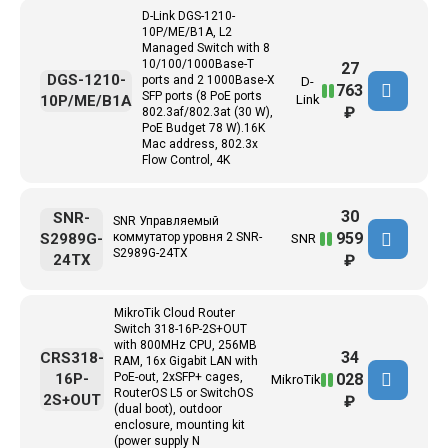
D-Link DGS-1210-
10P/ME/B1A, L2
Managed Switch with 8
10/100/1000Base-T
27
DGS-1210-
ports and 2 1000Base-X
D-
763
SFP ports (8 PoE ports
10P/ME/B1A
Link
₽
802.3af/802.3at (30 W),
PoE Budget 78 W).16K
Mac address, 802.3x
Flow Control, 4K
30
SNR-
SNR Управляемый
959
S2989G-
коммутатор уровня 2 SNR-
SNR
S2989G-24TX
24TX
₽
MikroTik Cloud Router
Switch 318-16P-2S+OUT
with 800MHz CPU, 256MB
34
CRS318-
RAM, 16x Gigabit LAN with
028
16P-
PoE-out, 2xSFP+ cages,
MikroTik
RouterOS L5 or SwitchOS
2S+OUT
₽
(dual boot), outdoor
enclosure, mounting kit
(power supply N