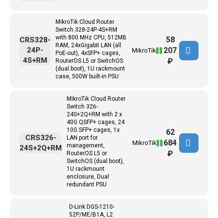
MikroTik Cloud Router
Switch 328-24P-4S+RM
with 800 MHz CPU, 512MB
58
CRS328-
RAM, 24xGigabit LAN (all
207
24P-
MikroTik
PoE-out), 4xSFP+ cages,
4S+RM
₽
RouterOS L5 or SwitchOS
(dual boot), 1U rackmount
case, 500W built-in PSU
MikroTik Cloud Router
Switch 326-
24S+2Q+RM with 2 x
40G QSFP+ cages, 24
10G SFP+ cages, 1x
62
CRS326-
LAN port for
684
MikroTik
management,
24S+2Q+RM
₽
RouterOS L5 or
SwitchOS (dual boot),
1U rackmount
enclosure, Dual
redundant PSU
D-Link DGS-1210-
52P/ME/B1A, L2