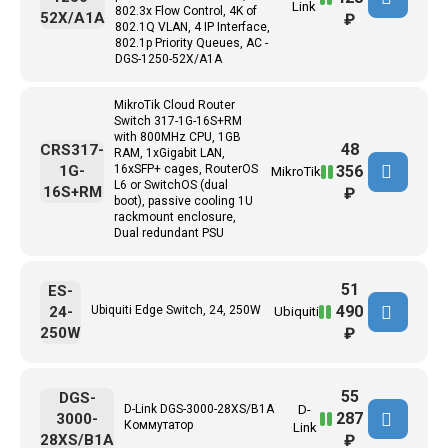
Link
802.3x Flow Control, 4K of
52X/A1A
₽
802.1Q VLAN, 4 IP Interface,
802.1p Priority Queues, AC -
DGS-1250-52X/A1A
MikroTik Cloud Router
Switch 317-1G-16S+RM
with 800MHz CPU, 1GB
48
CRS317-
RAM, 1xGigabit LAN,
356
1G-
16xSFP+ cages, RouterOS
MikroTik
L6 or SwitchOS (dual
16S+RM
₽
boot), passive cooling 1U
rackmount enclosure,
Dual redundant PSU
51
ES-
490
24-
Ubiquiti Edge Switch, 24, 250W
Ubiquiti
250W
₽
55
DGS-
D-Link DGS-3000-28XS/B1A
D-
287
3000-
Коммутатор
Link
28XS/B1A
₽