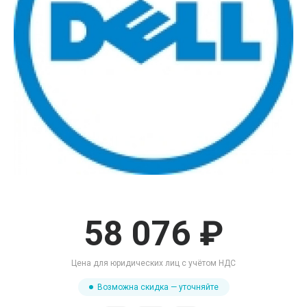
58 076 ₽
Цена для юридических лиц с учётом НДС
Возможна скидка — уточняйте