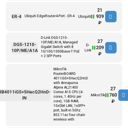
21
939
ER-4
Ubiquiti EdgeRouter4-Port - ER-4
Ubiquiti
₽
D-Link DGS-1210-
27
10P/ME/A1A, Managed
DGS-1210-
D-
209
Gigabit Switch with 8
10P/ME/A1A
Link
10/100/1000Base-T PoE
₽
+ 2 SFP Ports
MikroTik
RouterBOARD
4011iGS+5HacQ2HnD
with Annapurna
Alpine AL21400
27
RB4011iGS+5HacQ2HnD-
Cortex A15 CPU (4-
760
MikroTik
cores, 1.4GHz per
IN
₽
core), 1GB RAM,
10xGbit LAN, 1xSFP+
port, built-in 5Ghz
802.11ac four chain
wireless with