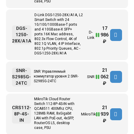
case, PSU
D-Link DGS-1250-28X/A1A, L2
Smart Switch with 24
10/100/1000Base-T ports
17
DGS-
and 4 10GBase-X SFP+
D-
986
1250-
ports.16K Mac address,
Link
802.3x Flow Control, 4K of
28X/A1A
₽
802.1Q VLAN, 4 IP Interface,
802.1p Priority Queues, AC -
DGS-1250-28X/A1A
21
SNR-
SNR Управляемый
062
S2985G-
коммутатор уровня 2 SNR-
SNR
S2985G-24TC
24TC
₽
MikroTik Cloud Router
Switch 112-8P-4S-IN with
21
CRS112-
QCA8511 400Mhz CPU,
939
8P-4S-
128MB RAM, 8xGigabit
MikroTik
LAN with PoE-out, 4xSFP,
IN
₽
RouterOS L5, desktop
case, PSU