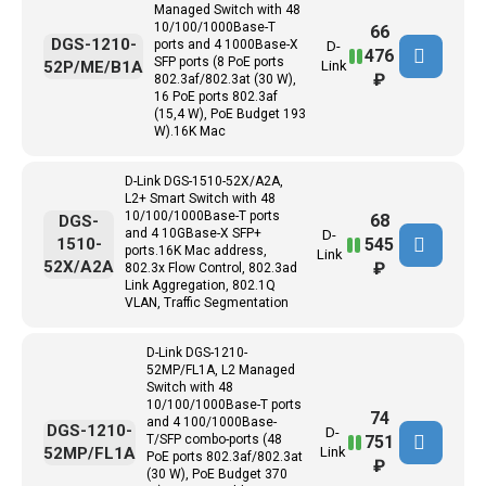
Managed Switch with 48
10/100/1000Base-T
66
DGS-1210-
ports and 4 1000Base-X
D-
476
SFP ports (8 PoE ports
52P/ME/B1A
Link
₽
802.3af/802.3at (30 W),
16 PoE ports 802.3af
(15,4 W), PoE Budget 193
W).16K Mac
D-Link DGS-1510-52X/A2A,
L2+ Smart Switch with 48
10/100/1000Base-T ports
68
DGS-
and 4 10GBase-X SFP+
D-
545
1510-
ports.16K Mac address,
Link
52X/A2A
₽
802.3x Flow Control, 802.3ad
Link Aggregation, 802.1Q
VLAN, Traffic Segmentation
D-Link DGS-1210-
52MP/FL1A, L2 Managed
Switch with 48
10/100/1000Base-T ports
74
and 4 100/1000Base-
DGS-1210-
D-
751
T/SFP combo-ports (48
52MP/FL1A
Link
PoE ports 802.3af/802.3at
₽
(30 W), PoE Budget 370