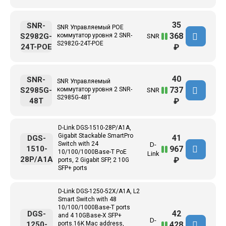
35
SNR-
SNR Управляемый POE
368
S2982G-
коммутатор уровня 2 SNR-
SNR
S2982G-24T-POE
24T-POE
₽
40
SNR-
SNR Управляемый
737
S2985G-
коммутатор уровня 2 SNR-
SNR
S2985G-48T
48T
₽
D-Link DGS-1510-28P/A1A,
Gigabit Stackable SmartPro
41
DGS-
Switch with 24
D-
967
1510-
10/100/1000Base-T PoE
Link
28P/A1A
₽
ports, 2 Gigabit SFP, 2 10G
SFP+ ports
D-Link DGS-1250-52X/A1A, L2
Smart Switch with 48
10/100/1000Base-T ports
42
DGS-
and 4 10GBase-X SFP+
D-
428
1250-
ports.16K Mac address,