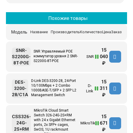
Похожие товары
Модель
Название
Производитель
Количество
Цена
Заказ
15
SNR-
SNR Управляемый POE
040
S2200G-
коммутатор уровня 2 SNR-
SNR
S2200G-8T-POE
8T-POE
₽
D-Link DES-3200-28, 24-Port
15
DES-
10/100Mbps + 2 Combo
D-
311
3200-
1000BASE-T/SFP + 2 SFP L2
Link
28/C1A
₽
Management Switch
MikroTik Cloud Smart
Switch 326-24G-2S+RM
15
CSS326-
with 24 x Gigabit Ethernet
671
24G-
MikroTik
ports, 2x SFP+ cages,
2S+RM
₽
SwOS, 1U rackmount