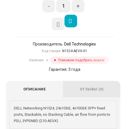
-
+
Производитель:
Dell Technologies
Код товара:
N1524-AEVX-01
Наличие:
Поможем подобрать аналог
✖
Гарантия: 3 года
ОПИСАНИЕ
ОТЗЫВЫ (0)
DELL Networking N1524, 24x1GbE, 4x10GbE SFP+ fixed
ports, Stackable, no Stacking Cable, air flow from ports to
PSU, 3YPSNBD (210-AEVX)