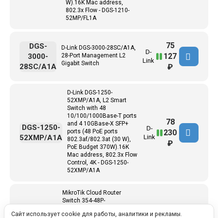
W).16K Mac address,
802.3x Flow - DGS-1210-
52MP/FL1A
75
DGS-
D-Link DGS-3000-28SC/A1A,
D-
127
3000-
28-Port Management L2
Link
Gigabit Switch
28SC/A1A
₽
D-Link DGS-1250-
52XMP/A1A, L2 Smart
Switch with 48
10/100/1000Base-T ports
78
and 4 10GBase-X SFP+
DGS-1250-
D-
230
ports (48 PoE ports
52XMP/A1A
Link
802.3af/802.3at (30 W),
₽
PoE Budget 370W).16K
Mac address, 802.3x Flow
Control, 4K - DGS-1250-
52XMP/A1A
MikroTik Cloud Router
Switch 354-48P-
4S+2Q+RM with 48 x
102
Сайт использует cookie для работы, аналитики и рекламы.
CRS354-
Gigabit RJ45 LAN (all