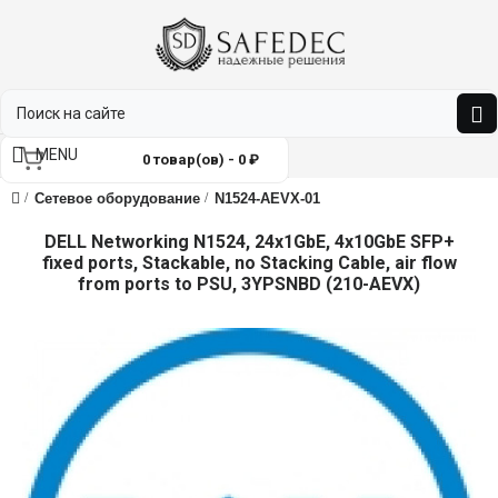
MENU
0 товар(ов) - 0 ₽
Сетевое оборудование
N1524-AEVX-01
DELL Networking N1524, 24x1GbE, 4x10GbE SFP+
fixed ports, Stackable, no Stacking Cable, air flow
from ports to PSU, 3YPSNBD (210-AEVX)