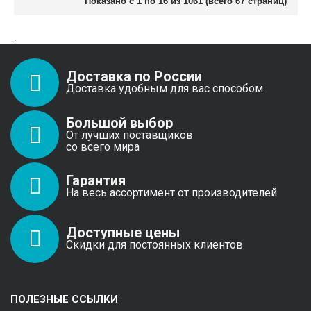
Показано с 1 по 16 из 1061 (всего 67 страниц)
.
Доставка по России
Доставка удобным для вас способом
Большой выбор
От лучших поставщиков
со всего мира
Гарантия
На весь ассортимент от производителей
Доступные цены
Скидки для постоянных клиентов
ПОЛЕЗНЫЕ ССЫЛКИ