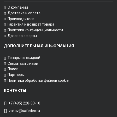
О компании
Доставка и оплата
Производители
Гарантия и возврат товара
Политика конфиденциальности
Договор оферты
ДОПОЛНИТЕЛЬНАЯ ИНФОРМАЦИЯ
Товары со скидкой
Связаться с нами
Поиск
Партнеры
Политика обработки файлов cookie
КОНТАКТЫ
+7 (495) 228-83-10
zakaz@safedec.ru