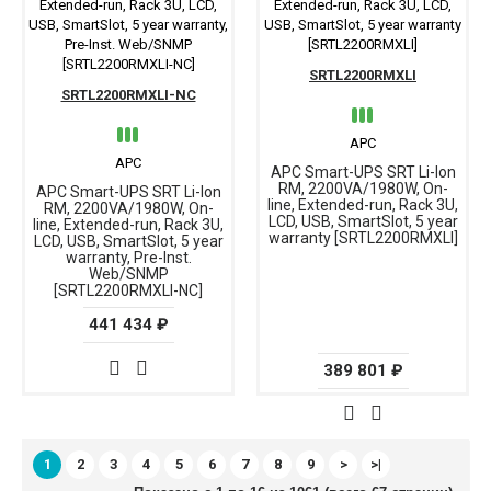
SRTL2200RMXLI
SRTL2200RMXLI-NC
APC
APC
APC Smart-UPS SRT Li-Ion
RM, 2200VA/1980W, On-
APC Smart-UPS SRT Li-Ion
line, Extended-run, Rack 3U,
RM, 2200VA/1980W, On-
LCD, USB, SmartSlot, 5 year
line, Extended-run, Rack 3U,
warranty [SRTL2200RMXLI]
LCD, USB, SmartSlot, 5 year
warranty, Pre-Inst.
Web/SNMP
[SRTL2200RMXLI-NC]
441 434 ₽
389 801 ₽
1
2
3
4
5
6
7
8
9
>
>|