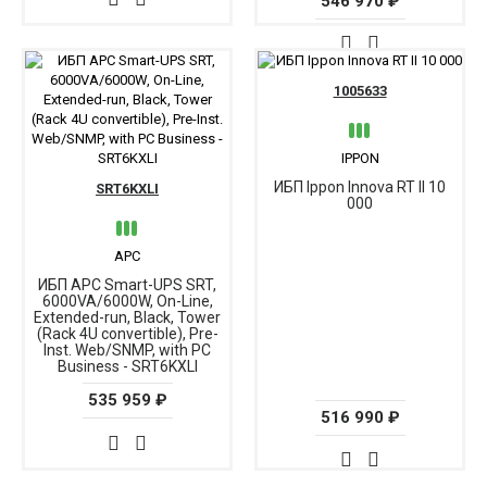
546 970 ₽
1005633
IPPON
ИБП Ippon Innova RT II 10
SRT6KXLI
000
APC
ИБП APC Smart-UPS SRT,
6000VA/6000W, On-Line,
Extended-run, Black, Tower
(Rack 4U convertible), Pre-
Inst. Web/SNMP, with PC
Business - SRT6KXLI
535 959 ₽
516 990 ₽