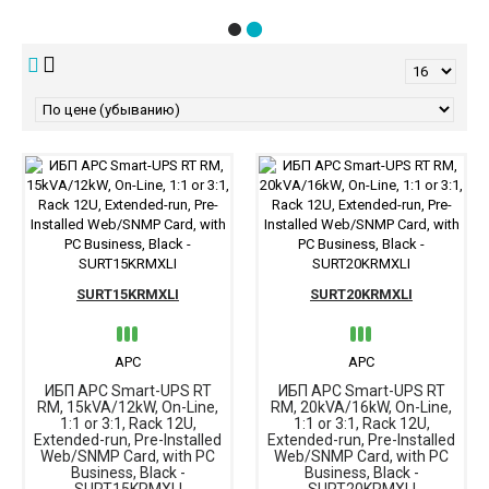
SURT15KRMXLI
SURT20KRMXLI
APC
APC
ИБП APC Smart-UPS RT
ИБП APC Smart-UPS RT
RM, 15kVA/12kW, On-Line,
RM, 20kVA/16kW, On-Line,
1:1 or 3:1, Rack 12U,
1:1 or 3:1, Rack 12U,
Extended-run, Pre-Installed
Extended-run, Pre-Installed
Web/SNMP Card, with PC
Web/SNMP Card, with PC
Business, Black -
Business, Black -