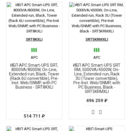
SRT8KXLI
SRT5KRMXLI
APC
APC
ИБП APC Smart-UPS SRT,
ИБП APC Smart-UPS SRT
8000VA/8000W, On-Line,
RM, 5000VA/4500W, On-
Extended-run, Black, Tower
Line, Extended-run, Rack
(Rack 6U convertible), Pre-
3U (Tower convertible),
Inst. Web/SNMP, with PC
Pre-Inst. Web/SNMP, with
Business - SRT8KXLI
PC Business, Black -
SRT5KRMXLI
496 259 ₽
514 711 ₽