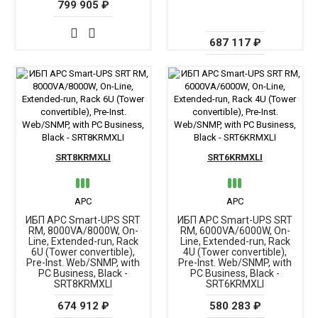
799 905 ₽
687 117 ₽
SRT8KRMXLI
SRT6KRMXLI
APC
APC
ИБП APC Smart-UPS SRT
ИБП APC Smart-UPS SRT
RM, 8000VA/8000W, On-
RM, 6000VA/6000W, On-
Line, Extended-run, Rack
Line, Extended-run, Rack
6U (Tower convertible),
4U (Tower convertible),
Pre-Inst. Web/SNMP, with
Pre-Inst. Web/SNMP, with
PC Business, Black -
PC Business, Black -
SRT8KRMXLI
SRT6KRMXLI
674 912 ₽
580 283 ₽