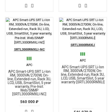
SRTL3000RMXLI
SRTL3000RMXLI-NC
APC
APC
APC Smart-UPS SRT Li-Ion
RM, 3000VA/2700W, On-
APC Smart-UPS SRT Li-Ion
line, Extended-run, Rack 3U,
RM, 3000VA/2700W, On-
LCD, USB, SmartSlot, 5 year
line, Extended-run, Rack 3U,
warranty [SRTL3000RMXLI]
LCD, USB, SmartSlot, 5 year
warranty, Pre-Inst.
Web/SNMP
[SRTL3000RMXLI-NC]
560 000 ₽