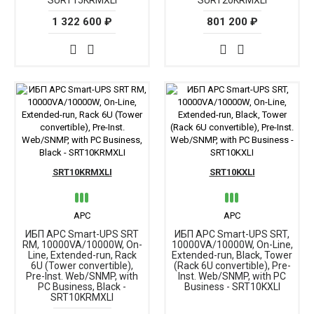
SURT15KRMXLI
SURT20KRMXLI
1 322 600 ₽
801 200 ₽
SRT10KRMXLI
SRT10KXLI
APC
APC
ИБП APC Smart-UPS SRT
ИБП APC Smart-UPS SRT,
RM, 10000VA/10000W, On-
10000VA/10000W, On-Line,
Line, Extended-run, Rack
Extended-run, Black, Tower
6U (Tower convertible),
(Rack 6U convertible), Pre-
Pre-Inst. Web/SNMP, with
Inst. Web/SNMP, with PC
PC Business, Black -
Business - SRT10KXLI
SRT10KRMXLI