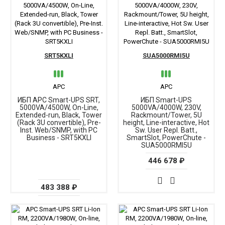
SRT5KXLI
SUA5000RMI5U
APC
APC
ИБП APC Smart-UPS SRT,
ИБП Smart-UPS
5000VA/4500W, On-Line,
5000VA/4000W, 230V,
Extended-run, Black, Tower
Rackmount/Tower, 5U
(Rack 3U convertible), Pre-
height, Line-interactive, Hot
Inst. Web/SNMP, with PC
Sw. User Repl. Batt.,
Business - SRT5KXLI
SmartSlot, PowerChute -
SUA5000RMI5U
446 678 ₽
483 388 ₽